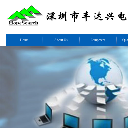
Home
About Us
Equipment
Qua