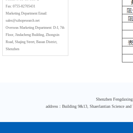
Fax: 0755-82705431
Marketing Department Email:
sales@szhopesearch.net
Overseas Marketing Department: D-I, 7th
Floor, Jindacheng Building, Zhongxin
Road, Shajing Street, Baoan District,
Shenzhen
Shenzhen Fengdaxing
address：Building 9&13, Shaerlantian Science an