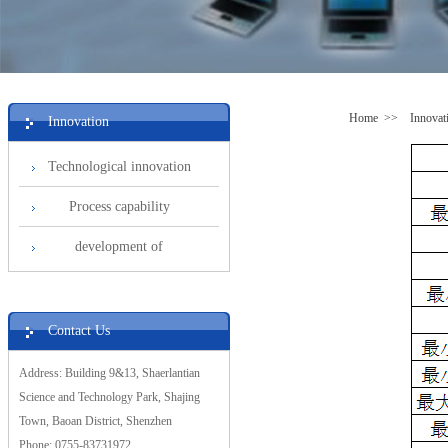
Home
>>
Innovat
Innovation
Technological innovation
Process capability
development of
Contact Us
Address: Building 9&13, Shaerlantian
Science and Technology Park, Shajing
Town, Baoan District, Shenzhen
Phone: 0755-83731972