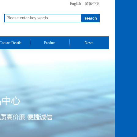
|
English
简体中文
Contact Details
Product
News