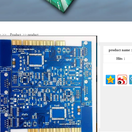
e
>>
Product
>> product
product name
Hits：