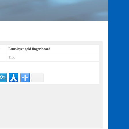
：
Four-layer gold finger board
1155