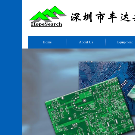
Home
About Us
Equipment