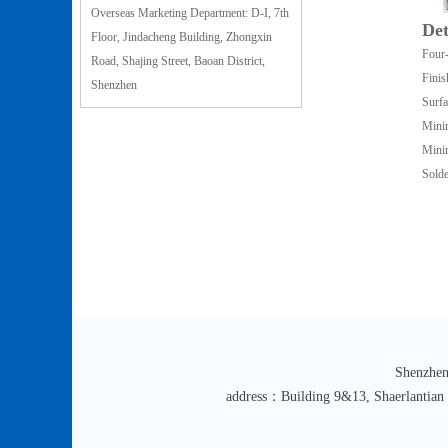
Overseas Marketing Department: D-I, 7th
Det
Floor, Jindacheng Building, Zhongxin
Four-
Road, Shajing Street, Baoan District,
Finis
Shenzhen
Surfa
Mini
Mini
Solde
Shenzhen
address：Building 9&13, Shaerlantian