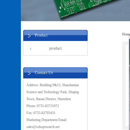
Hom
Product
product
Contact Us
Address: Building 9&13, Shaerlantian
Science and Technology Park, Shajing
Town, Baoan District, Shenzhen
Phone: 0755-83731972
Fax: 0755-82705431
Marketing Department Email:
sales@szhopesearch.net