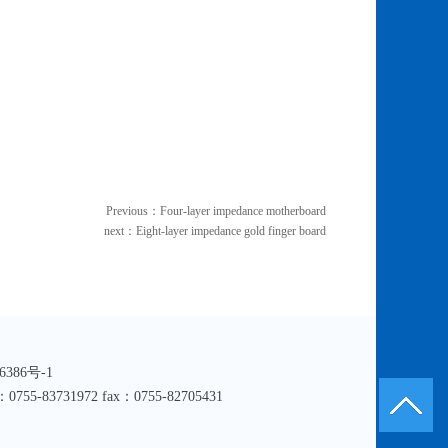
Previous：
Four-layer impedance motherboard
next：
Eight-layer impedance gold finger board
016386号-1
hone：0755-83731972 fax：0755-82705431