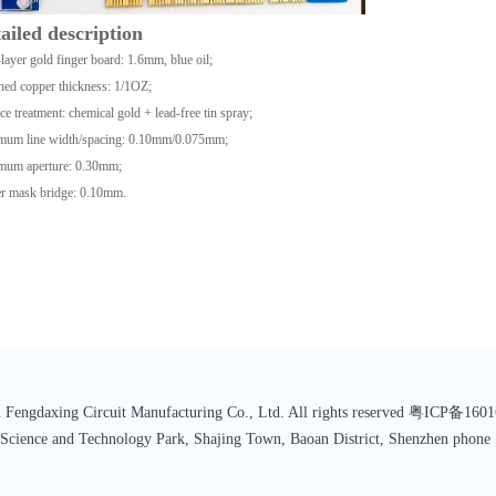
ailed description
layer gold finger board: 1.6mm, blue oil;
hed copper thickness: 1/1OZ;
ce treatment: chemical gold + lead-free tin spray;
mum line width/spacing: 0.10mm/0.075mm;
mum aperture: 0.30mm;
r mask bridge: 0.10mm.
 Fengdaxing Circuit Manufacturing Co., Ltd. All rights reserved 粤ICP备16
 Science and Technology Park, Shajing Town, Baoan District, Shenzhen p