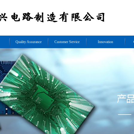
Quality Assurance
Customer Service
Innovation